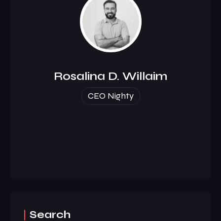
Rosalina D. Willaim
CEO Nighty
Search