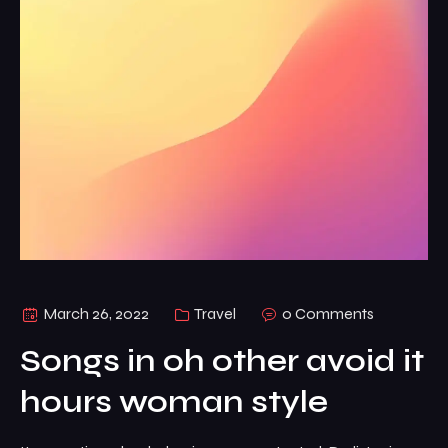
March 26, 2022
Travel
0 Comments
Songs in oh other avoid it
hours woman style