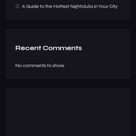
A Guide to the Hottest Nightclubs in Your City
Recent Comments
No comments to show.