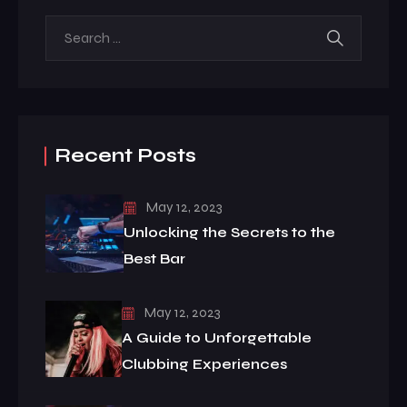
Recent Posts
May 12, 2023
Unlocking the Secrets to the
Best Bar
May 12, 2023
A Guide to Unforgettable
Clubbing Experiences