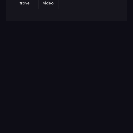
travel
video