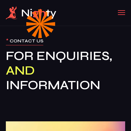
*
CONTACT US
FOR ENQUIRIES,
AND
INFORMATION