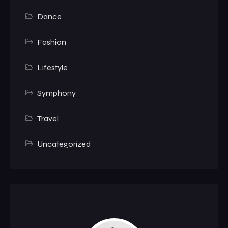
Dance
Fashion
Lifestyle
Symphony
Travel
Uncategorized