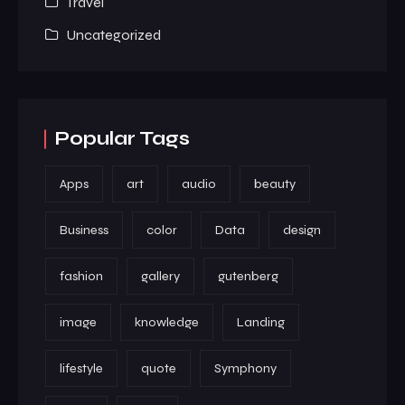
Travel
Uncategorized
Popular Tags
Apps
art
audio
beauty
Business
color
Data
design
fashion
gallery
gutenberg
image
knowledge
Landing
lifestyle
quote
Symphony