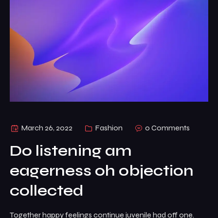
March 26, 2022
Fashion
0 Comments
Do listening am
eagerness oh objection
collected
Together happy feelings continue juvenile had off one.