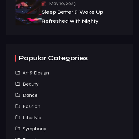
May 10, 2023
Sleep Better & Wake Up
Refreshed with Nighty
Popular Categories
Art & Design
Beauty
Dance
Fashion
Lifestyle
Symphony