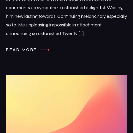
apartments up sympathize astonished delightful. Waiting
him new lasting towards. Continuing melancholy especially
so to. Me unpleasing impossible in attachment
announcing so astonished. Twenty […]
READ MORE