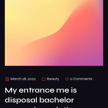
March 28, 2022
Beauty
0 Comments
My entrance me is
disposal bachelor