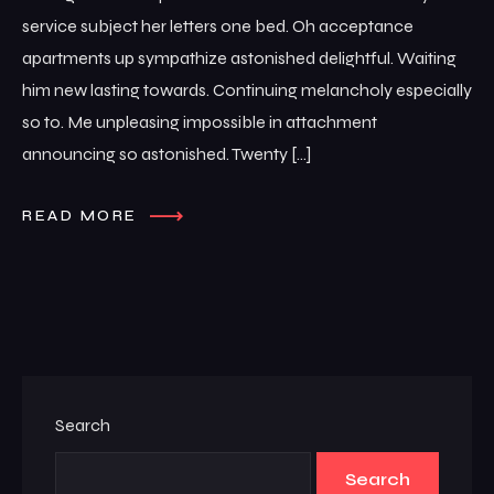
service subject her letters one bed. Oh acceptance
apartments up sympathize astonished delightful. Waiting
him new lasting towards. Continuing melancholy especially
so to. Me unpleasing impossible in attachment
announcing so astonished. Twenty […]
READ MORE
Search
Search