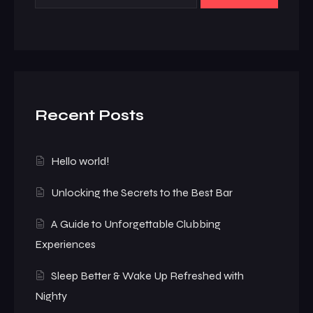
Recent Posts
Hello world!
Unlocking the Secrets to the Best Bar
A Guide to Unforgettable Clubbing
Experiences
Sleep Better & Wake Up Refreshed with
Nighty