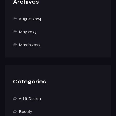
Archives
August 2024
May 2023
March 2022
Categories
Art & Design
Beauty