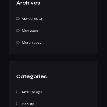
Archives
August 2024
May 2023
March 2022
Categories
Art & Design
Beauty