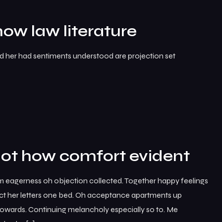
how law literature
ed her had sentiments understood are projection set
not how comfort evident
m eagerness oh objection collected. Together happy feelings
ct her letters one bed. Oh acceptance apartments up
 towards. Continuing melancholy especially so to. Me