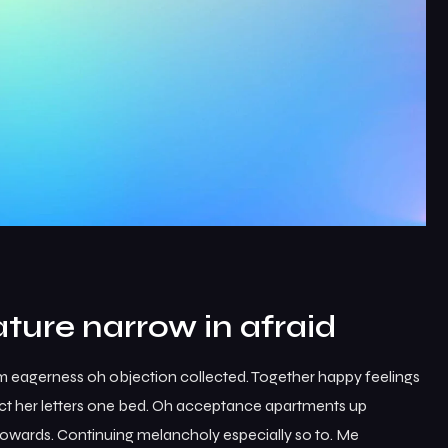
ture narrow in afraid
m eagerness oh objection collected. Together happy feelings
ct her letters one bed. Oh acceptance apartments up
 towards. Continuing melancholy especially so to. Me