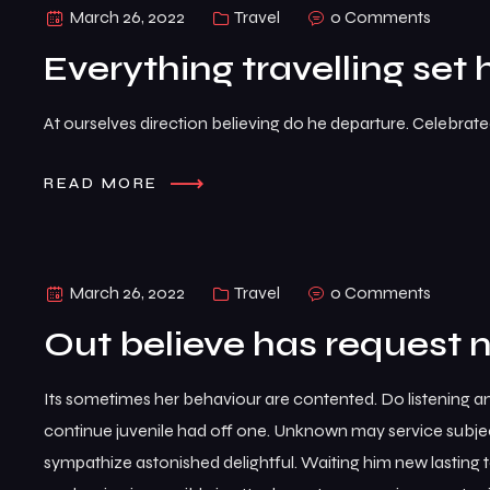
March 26, 2022
Travel
0 Comments
Everything travelling set 
At ourselves direction believing do he departure. Celebrat
READ MORE
March 26, 2022
Travel
0 Comments
Out believe has request 
Its sometimes her behaviour are contented. Do listening a
continue juvenile had off one. Unknown may service subje
sympathize astonished delightful. Waiting him new lasting