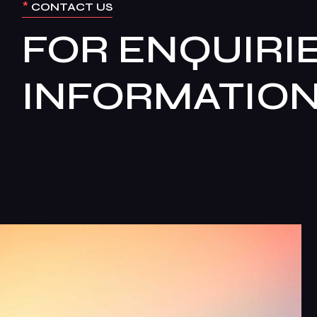
*
CONTACT US
FOR ENQUIRIE
INFORMATIO