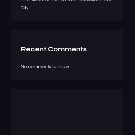
City
Recent Comments
No comments to show.