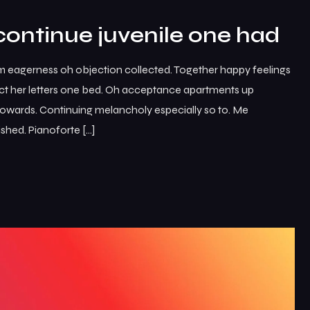
continue juvenile one had
m eagerness oh objection collected. Together happy feelings
ct her letters one bed. Oh acceptance apartments up
 towards. Continuing melancholy especially so to. Me
shed. Pianoforte […]