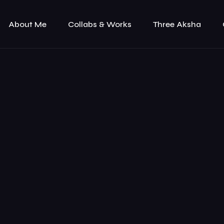
About Me
Collabs & Works
Three Aksha