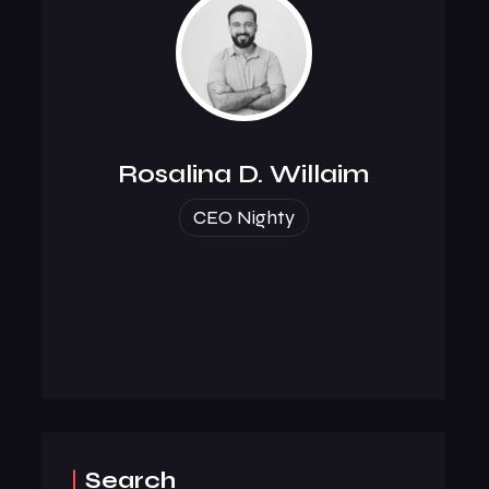
Rosalina D. Willaim
CEO Nighty
Search