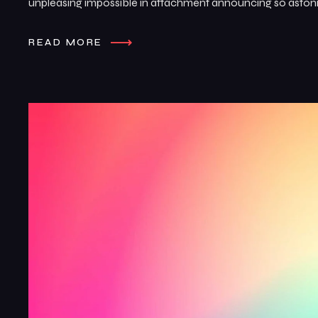
unpleasing impossible in attachment announcing so astonis
READ MORE