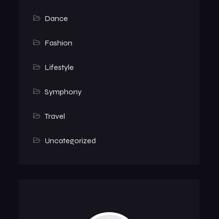
Dance
Fashion
Lifestyle
Symphony
Travel
Uncategorized