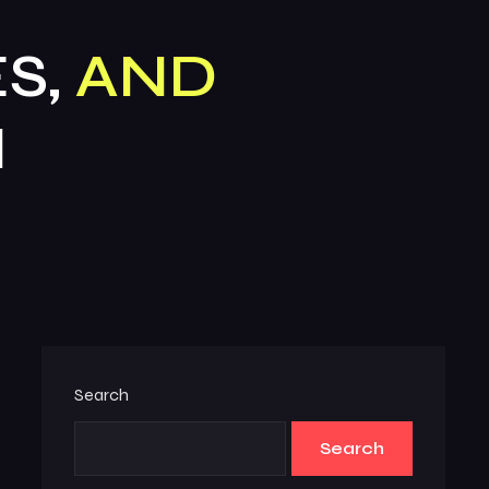
S,
AND
N
Search
Search