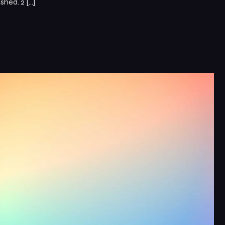
hed. 2 […]