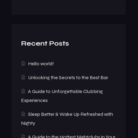
Recent Posts
Hello world!
Unlocking the Secrets to the Best Bar
A Guide to Unforgettable Clubbing
Experiences
Sleep Better & Wake Up Refreshed with
Nighty
A Guide to the Hottest Nightclubs in Your