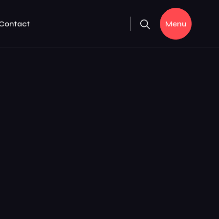
Contact
Menu